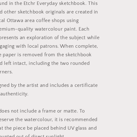
und in the Etchr Everyday sketchbook. This
d other sketchbook originals are created in
cal Ottawa area coffee shops using
emium-quality watercolour paint. Each
presents an exploration of the subject while
gaging with local patrons. When complete,
e paper is removed from the sketchbook
d left intact, including the two rounded
rners.
gned by the artist and includes a certificate
 authenticity.
 does not include a frame or matte. To
eserve the watercolour, it is recommended
at the piece be placed behind UV glass and
unted out of direct sunlight.