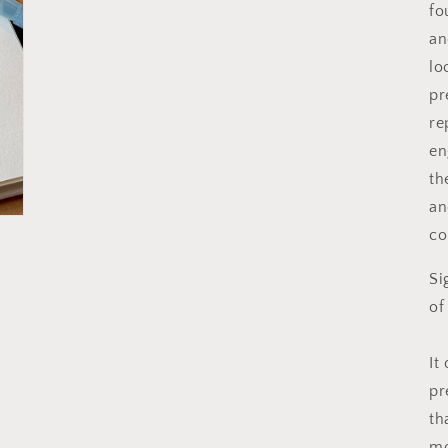
fo
an
lo
pr
re
en
th
an
co
Si
of
It
pr
th
mo