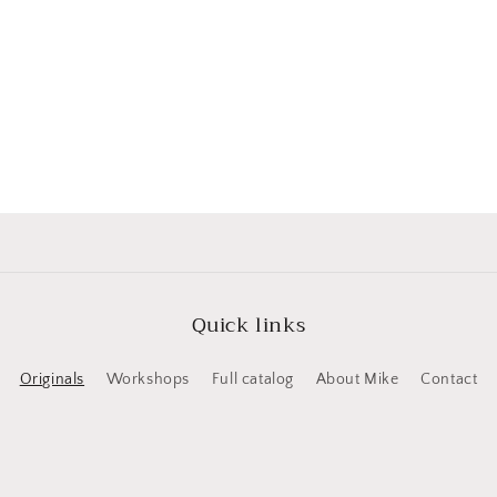
Quick links
Originals
Workshops
Full catalog
About Mike
Contact