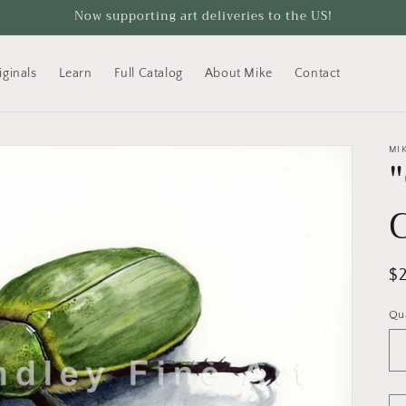
Now supporting art deliveries to the US!
iginals
Learn
Full Catalog
About Mike
Contact
MI
R
$
pr
Qu
Qu