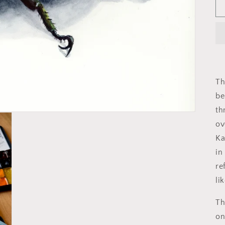
Th
be
th
ov
Ka
in
re
li
Th
on