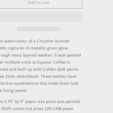
o
&quot;Gilded
&quot;Gilded
Add to cart
n
Green&quot;
Green&quot;
-
-
Chrysina
Chrysina
lecontei
lecontei
is watercolour of a Chrysina lecontei
etle captures its metallic green glow
rough many layered washes. It was painted
er multiple visits to Equator Coffee in
nata and built up with Golden QoR paints
 an Etchr sketchbook. These beetles have
flective exoskeletons that make them look
ke living jewels.
is 5.75" by 9" paper size piece was painted
 100% cotton hot press 220 GSM paper