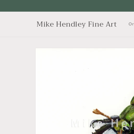
Skip to
content
Mike Hendley Fine Art
Or
Skip to
product
information