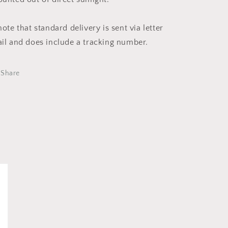
note that standard delivery is sent via letter
il and does include a tracking number.
Share